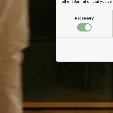
other information that you’ve
Consent
Necessary
Selection