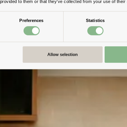
 provided to them or that they’ve collected from your use of their
Preferences
Statistics
Allow selection