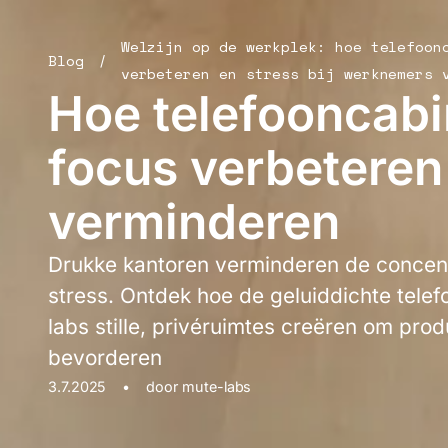
Welzijn op de werkplek: hoe telefoon
Blog
/
verbeteren en stress bij werknemers 
Hoe telefooncabi
focus verbeteren
verminderen
Drukke kantoren verminderen de concen
stress. Ontdek hoe de geluiddichte tele
labs stille, privéruimtes creëren om produ
bevorderen
3.7.2025
•
door
mute-labs