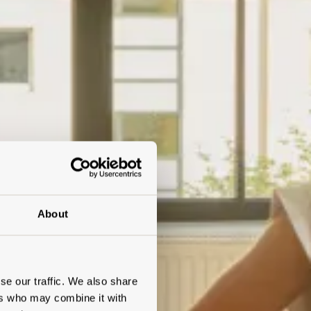
About
se our traffic. We also share
ers who may combine it with