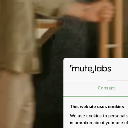
Consent
This website uses cookies
We use cookies to personalis
information about your use of