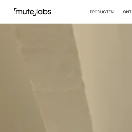
PRODUCTEN
ONT