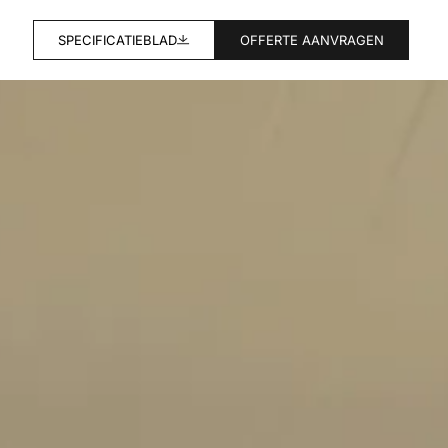
SPECIFICATIEBLAD
OFFERTE AANVRAGEN