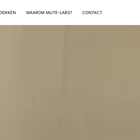
DEKKEN
WAAROM MUTE-LABS?
CONTACT