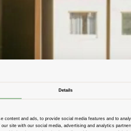
Details
e content and ads, to provide social media features and to analy
 our site with our social media, advertising and analytics partn