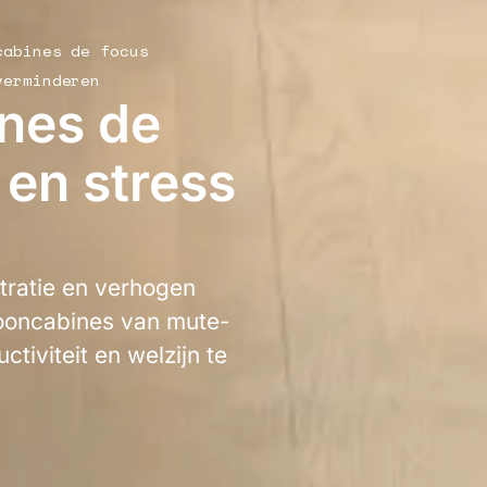
cabines de focus
verminderen
nes de
 en stress
tratie en verhogen
fooncabines van mute-
ctiviteit en welzijn te