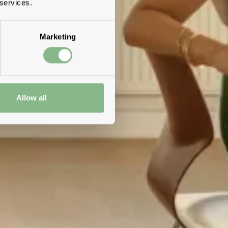
 services.
Marketing
Allow all