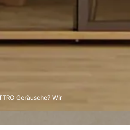
ATTRO Geräusche? Wir