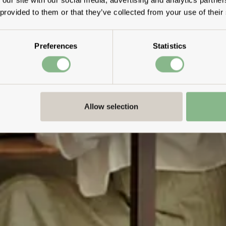
 provided to them or that they’ve collected from your use of their
Preferences
Statistics
Allow selection