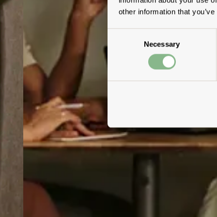
other information that you’ve
Consent
Necessary
Selection