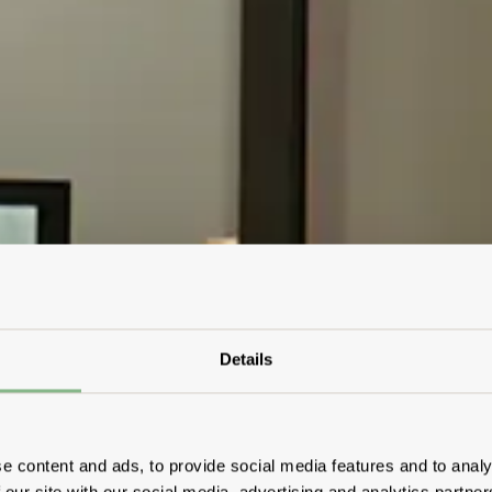
Details
e content and ads, to provide social media features and to analy
 our site with our social media, advertising and analytics partn