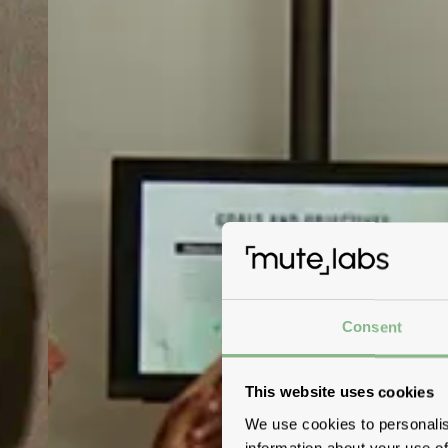
Consent
This website uses cookies
We use cookies to personalis
information about your use of