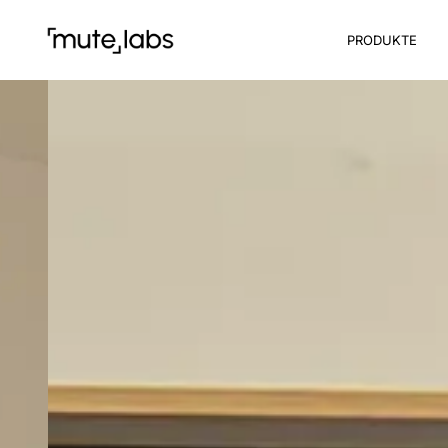
PRODUKTE