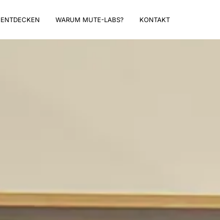
ENTDECKEN
WARUM MUTE-LABS?
KONTAKT