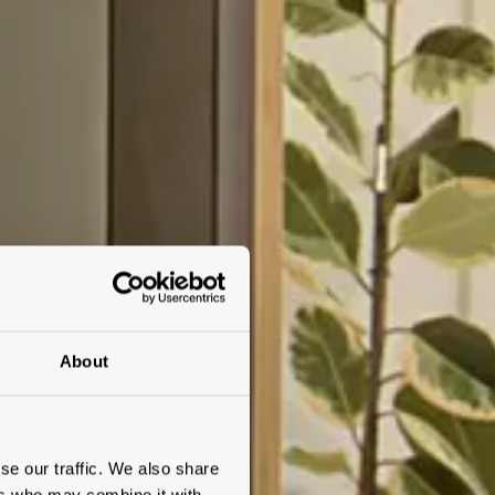
About
se our traffic. We also share
ers who may combine it with