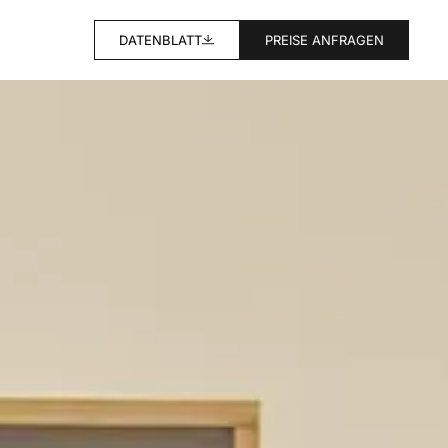
DATENBLATT
PREISE ANFRAGEN