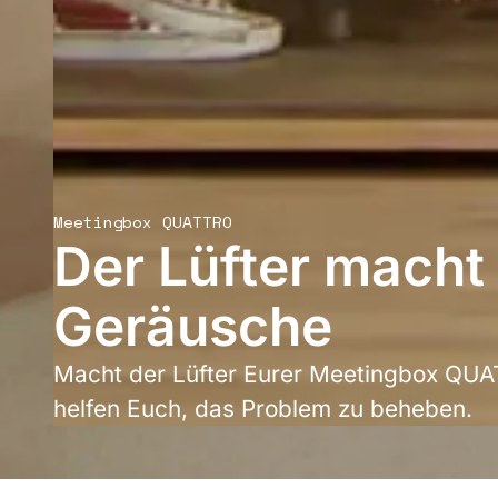
Meetingbox QUATTRO
Der Lüfter macht
Geräusche
Macht der Lüfter Eurer Meetingbox QU
helfen Euch, das Problem zu beheben.