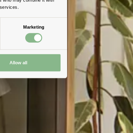
 services.
Marketing
Allow all