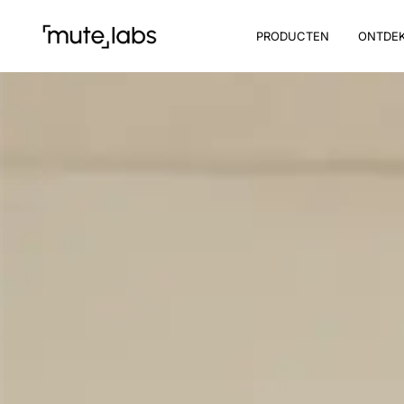
PRODUCTEN
ONTDE