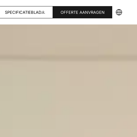
SPECIFICATIEBLAD
OFFERTE AANVRAGEN