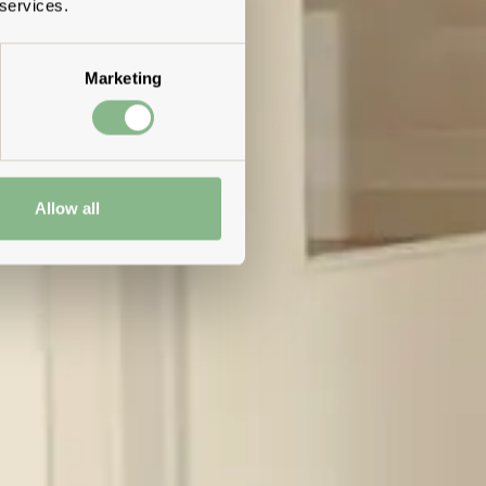
 services.
Marketing
Allow all