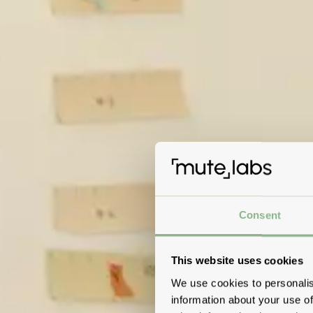
Consent
This website uses cookies
We use cookies to personalis
information about your use of