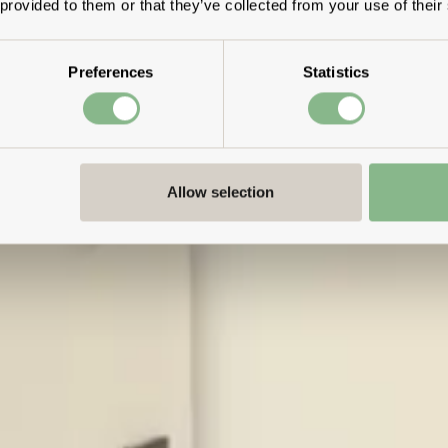
 provided to them or that they’ve collected from your use of their
Preferences
Statistics
Allow selection