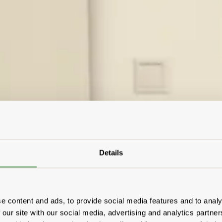
Details
e content and ads, to provide social media features and to analy
 our site with our social media, advertising and analytics partn