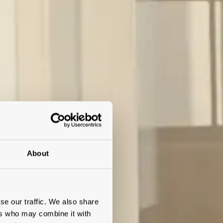
About
se our traffic. We also share
ers who may combine it with