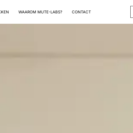
KKEN
WAAROM MUTE-LABS?
CONTACT