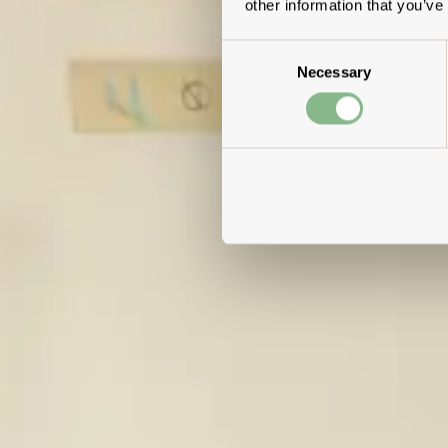
other information that you’ve
Consent
Necessary
Selection