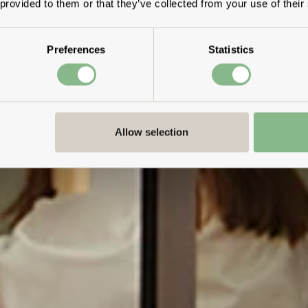
 provided to them or that they’ve collected from your use of their
Preferences
Statistics
Allow selection