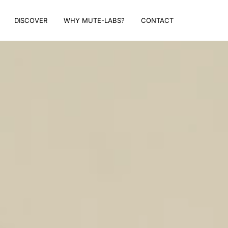
DISCOVER
WHY MUTE-LABS?
CONTACT