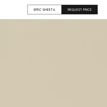
SPEC SHEET
REQUEST PRICE