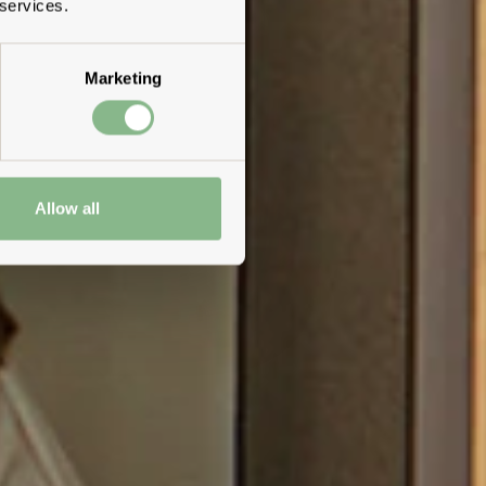
 services.
Marketing
Allow all