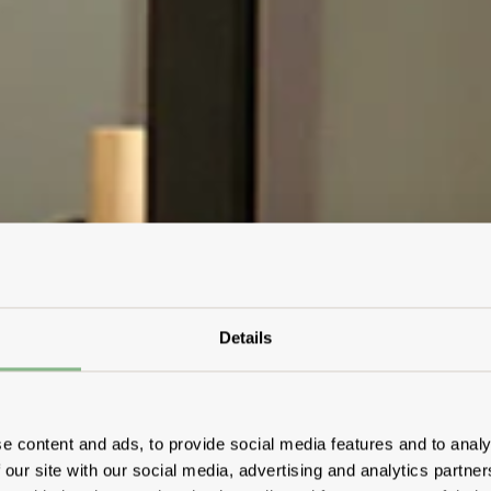
Details
e content and ads, to provide social media features and to analy
 our site with our social media, advertising and analytics partn