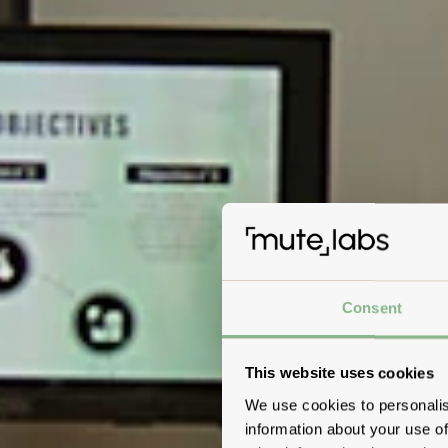
Consent
This website uses cookies
We use cookies to personalis
information about your use of