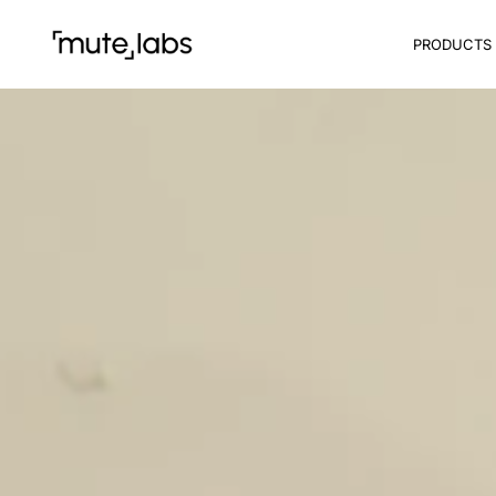
PRODUCTS