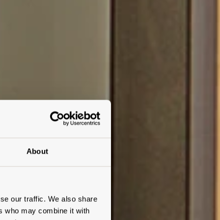
About
se our traffic. We also share
ers who may combine it with