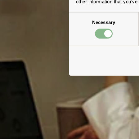
other information that you’ve
Consent
Necessary
Selection