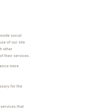
ovide social
use of our site
h other
f their services.
rience more
ssary for the
 services that