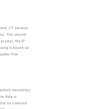
ster / IT service
es). This stored
 access, the IP
ssing is based on
trouble-free
 extent necessary
he data is
that no contract