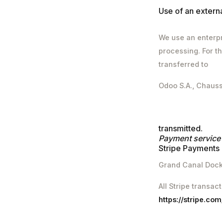
Use of an exter
We use an enterpr
processing. For th
transferred to
Odoo S.A., Chaus
transmitted.
Payment service
Stripe Payments 
Grand Canal Dock,
All Stripe transac
https://stripe.co