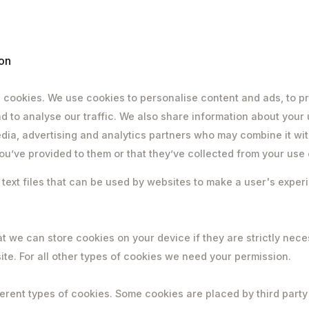
on
 cookies. We use cookies to personalise content and ads, to pr
d to analyse our traffic. We also share information about your 
edia, advertising and analytics partners who may combine it wit
ou’ve provided to them or that they’ve collected from your use o
 text files that can be used by websites to make a user's expe
t we can store cookies on your device if they are strictly nece
site. For all other types of cookies we need your permission.
ferent types of cookies. Some cookies are placed by third party