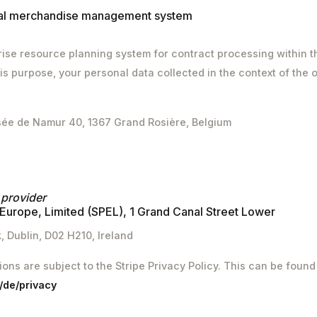
nal merchandise management system
ise resource planning system for contract processing within t
is purpose, your personal data collected in the context of the o
sée de Namur 40, 1367 Grand Rosière, Belgium
 provider
Europe, Limited (SPEL), 1 Grand Canal Street Lower
 Dublin, D02 H210, Ireland
tions are subject to the Stripe Privacy Policy. This can be found 
m/de/privacy