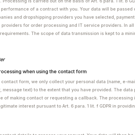
Processing is carried out on the basis of Art. 6 para. 1 lit. b G
 performance of a contract with you. Your data will be passed o
anies and dropshipping providers you have selected, payment
 providers for order processing and IT service providers. In all
 requirements. The scope of data transmission is kept to a min
er
rocessing when using the contact form
contact form, we only collect your personal data (name, e-mai
 message text) to the extent that you have provided. The data
e of making contact or requesting a callback. The processing i
gitimate interest pursuant to Art. 6 para. 1 lit. f GDPR in provid