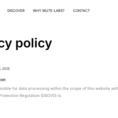
DISCOVER
WHY MUTE-LABS?
CONTACT
cy policy
, 2025
ion
sible for data processing within the scope of this website wit
Protection Regulation (DSGVO) is: