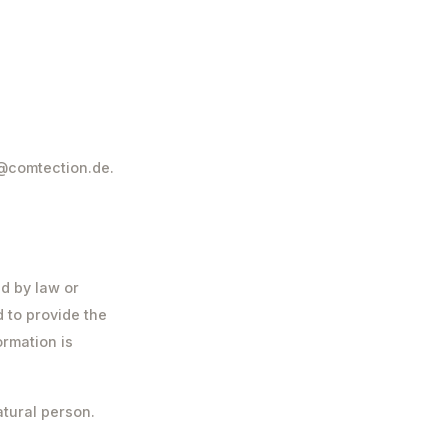
r@comtection.de.
ed by law or
d to provide the
ormation is
atural person.