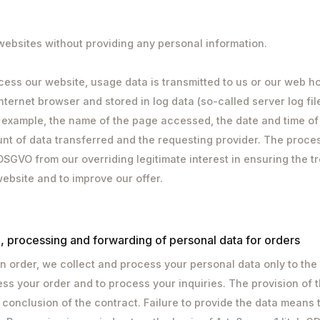
 websites without providing any personal information.
cess our website, usage data is transmitted to us or our web ho
nternet browser and stored in log data (so-called server log fil
r example, the name of the page accessed, the date and time of
nt of data transferred and the requesting provider. The proce
. f DSGVO from our overriding legitimate interest in ensuring the 
website and to improve our offer.
n, processing and forwarding of personal data for orders
 order, we collect and process your personal data only to the
cess your order and to process your inquiries. The provision of t
 conclusion of the contract. Failure to provide the data means 