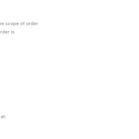
he scope of order
rder is
at: