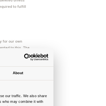
 deleted unless
uired to fulfill
y for our own
ented to this. The
ent. You can
ng based on
ime by using the
About
l then be removed
 marketing as part
ata will be
by the European
se our traffic. We also share
ers who may combine it with