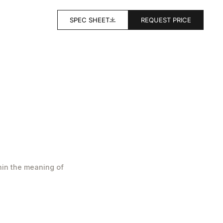
SPEC SHEET
REQUEST PRICE
hin the meaning of