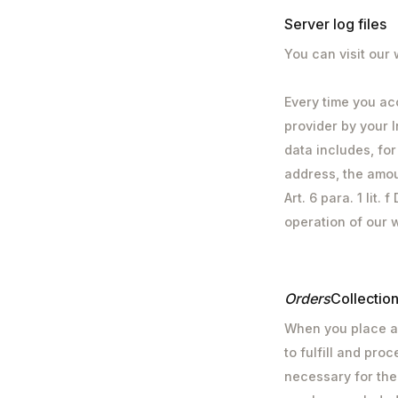
Server log files
You can visit our
Every time you ac
provider by your I
data includes, fo
address, the amou
Art. 6 para. 1 lit
operation of our 
‍Orders
Collectio
When you place an
to fulfill and pro
necessary for the