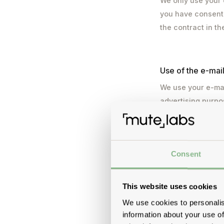
We only use your 
you have consented
the contract in t
Use of the e-mai
We use your e-mai
advertising purpo
processing is carr
withdraw your con
consent before it
Consent
corresponding lin
from the mailing l
of order processin
This website uses cookies
transferred to a 
We use cookies to personalis
Commission.
information about your use of