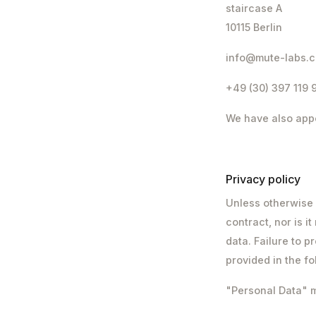
staircase A
10115 Berlin
info@mute-labs.
+49 (30) 397 119 
We have also appo
Privacy policy
Unless otherwise 
contract, nor is i
data. Failure to p
provided in the f
"Personal Data" me