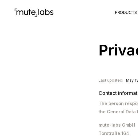
PRODUCTS
Priva
Last updated:
May 13
Contact informat
The person respon
the General Data 
mute-labs GmbH
Torstraße 164