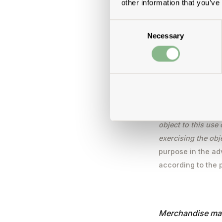
other information that you’ve
Consent
Use of the e-mail
Necessary
Selection
We use your e-mai
service, for the e
those that you ha
provision of the e
it will result in 
from our legitimat
object to this use
exercising the obj
purpose in the ad
according to the 
Merchandise ma