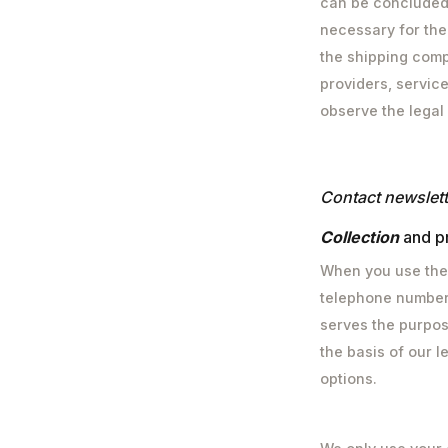
can be concluded. 
necessary for the
the shipping comp
providers, service
observe the legal
‍Contact
newslett
‍‍Collection
and p
When you use the 
telephone number,
serves the purpos
the basis of our le
options.