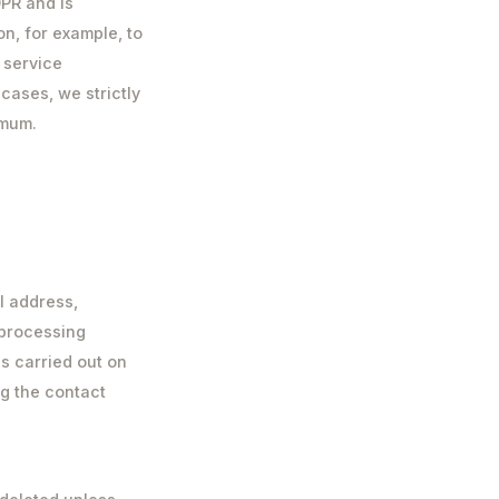
DPR and is
n, for example, to
 service
 cases, we strictly
imum.
l address,
 processing
s carried out on
ing the contact