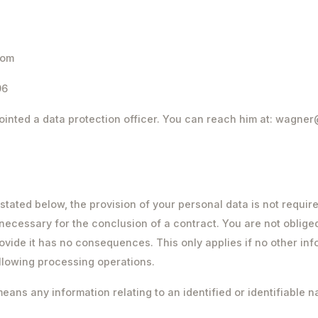
com
96
inted a data protection officer. You can reach him at: wagne
stated below, the provision of your personal data is not requir
t necessary for the conclusion of a contract. You are not oblige
rovide it has no consequences. This only applies if no other inf
ollowing processing operations.
ans any information relating to an identified or identifiable n