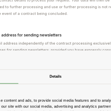
contact details to process your request. Your data will then be
 to further processing and use or further processing is not req
he event of a contract being concluded.
l address for sending newsletters
l address independently of the contract processing exclusivel
ses for sending newsletters, provided you have expressly cons
ied out on the basis of Art. 6 para. 1 lit. a GDPR with your cons
sent at any time without affecting the lawfulness of processi
s withdrawal. You can unsubscribe from the newsletter at any t
Details
k in the newsletter or by notifying us. Your e-mail address wil
ist. Your data will be passed on to a service provider for e-mail
g. Your data will not be passed on to other third parties. Your d
third country for which an adequacy decision has been issued 
e content and ads, to provide social media features and to analy
 our site with our social media, advertising and analytics partn