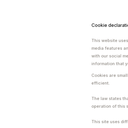
Cookie declarati
This website uses
media features an
with our social m
information that y
Cookies are small
efficient.
The law states tha
operation of this 
This site uses dif