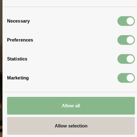
Consent
Necessary
Selection
Preferences
Statistics
Marketing
Allow all
Allow selection