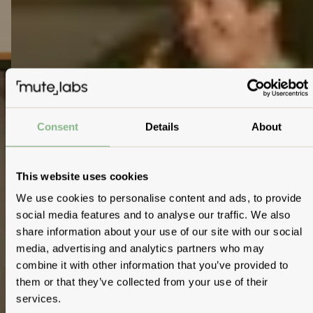
Consent
Details
About
This website uses cookies
We use cookies to personalise content and ads, to provide
social media features and to analyse our traffic. We also
share information about your use of our site with our social
media, advertising and analytics partners who may
combine it with other information that you’ve provided to
them or that they’ve collected from your use of their
services.