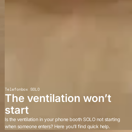
Telefonbox SOLO
The ventilation won’t
start
Is the ventilation in your phone booth SOLO not starting
when someone enters? Here you’ll find quick help.