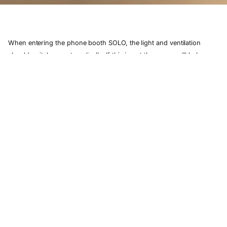
When entering the phone booth SOLO, the light and ventilation
should switch on automatically. If this is not the case, we’ll help you
solve the problem.
If BOTH the ventilation and the light are not turning on in your
this article
phone booth SOLO, please refer to
.
If the light still turns on, please check the ventilation grille on top of
your phone booth SOLO to see whether the fan is still running.
here
If you cannot feel any airflow, please send us a message
?
including the serial number(
) of your phone booth SOLO and a
description of the problem.
Together, we’ll find a solution.